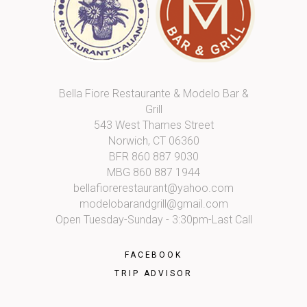
Bella Fiore Restaurante & Modelo Bar &
Grill
543 West Thames Street
Norwich, CT 06360
BFR
860 887 9030
MBG
860 887 1944
bellafiorerestaurant@yahoo.com
modelobarandgrill@gmail.com
Open Tuesday-Sunday - 3:30pm-Last Call
FACEBOOK
TRIP ADVISOR