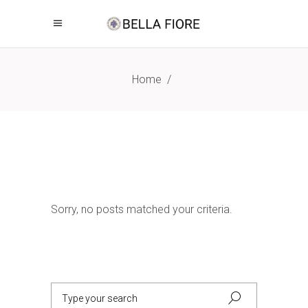
Home
/
Sorry, no posts matched your criteria.
Search