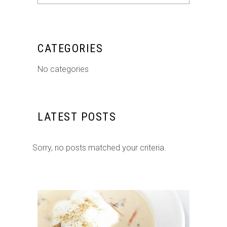
for:
CATEGORIES
No categories
LATEST POSTS
Sorry, no posts matched your criteria.