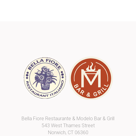
Bella Fiore Restaurante & Modelo Bar & Grill
543 West Thames Street
Norwich, CT 06360