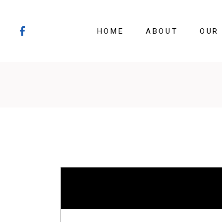
HOME
ABOUT
OUR