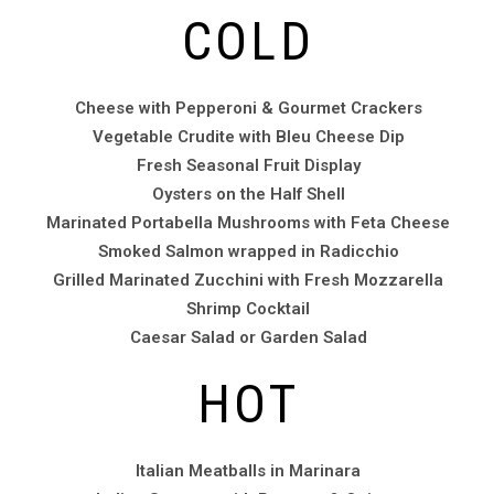
COLD
Cheese with Pepperoni & Gourmet Crackers
Vegetable Crudite with Bleu Cheese Dip
Fresh Seasonal Fruit Display
Oysters on the Half Shell
Marinated Portabella Mushrooms with Feta Cheese
Smoked Salmon wrapped in Radicchio
Grilled Marinated Zucchini with Fresh Mozzarella
Shrimp Cocktail
Caesar Salad or Garden Salad
HOT
Italian Meatballs in Marinara