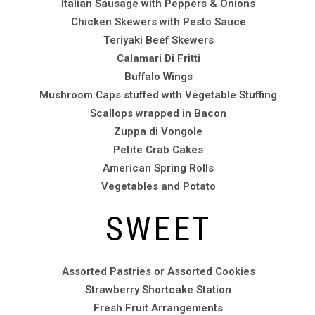
Italian Sausage with Peppers & Onions
Chicken Skewers with Pesto Sauce
Teriyaki Beef Skewers
Calamari Di Fritti
Buffalo Wings
Mushroom Caps stuffed with Vegetable Stuffing
Scallops wrapped in Bacon
Zuppa di Vongole
Petite Crab Cakes
American Spring Rolls
Vegetables and Potato
SWEET
Assorted Pastries or Assorted Cookies
Strawberry Shortcake Station
Fresh Fruit Arrangements