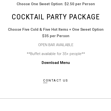
Choose One Sweet Option: $2.50 per Person
COCKTAIL PARTY PACKAGE
Choose Five Cold & Five Hot Items + One Sweet Option
$35 per Person
OPEN BAR AVAILABLE
**Buffet available for 35+ people**
Download Menu
CONTACT US