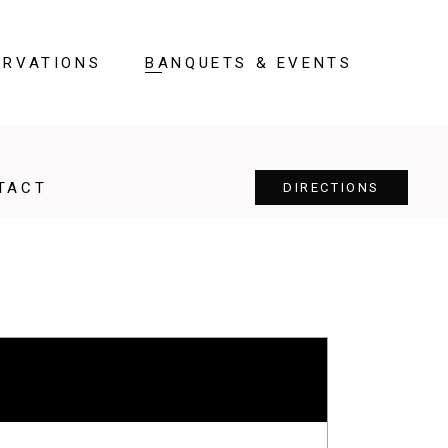
ERVATIONS
BANQUETS & EVENTS
TACT
DIRECTIONS