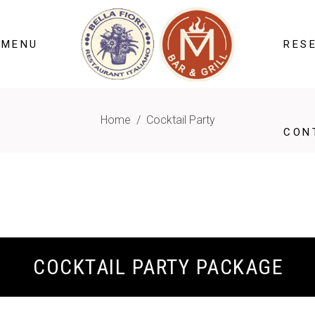
 MENU
RES
Home
/
Cocktail Party
CON
COCKTAIL PARTY PACKAGE