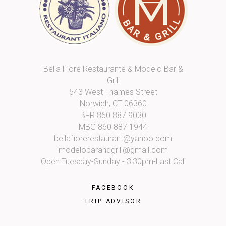
Bella Fiore Restaurante & Modelo Bar &
Grill
543 West Thames Street
Norwich, CT 06360
BFR
860 887 9030
MBG
860 887 1944
bellafiorerestaurant@yahoo.com
modelobarandgrill@gmail.com
Open Tuesday-Sunday - 3:30pm-Last Call
FACEBOOK
TRIP ADVISOR